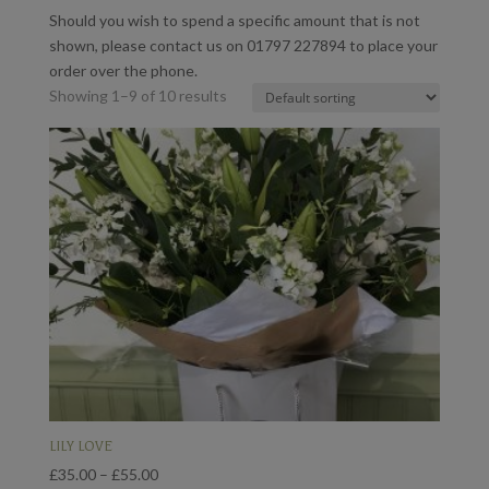
Should you wish to spend a specific amount that is not
shown, please contact us on 01797 227894 to place your
order over the phone.
Showing 1–9 of 10 results
LILY LOVE
Price
£
35.00
–
£
55.00