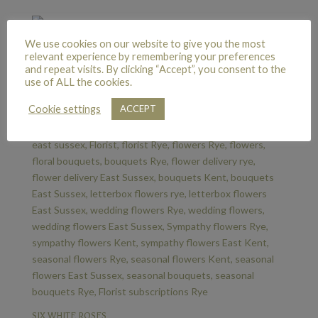
We use cookies on our website to give you the most
SIX RED ROSES
relevant experience by remembering your preferences
£
45.00
and repeat visits. By clicking “Accept”, you consent to the
use of ALL the cookies.
Cookie settings
ACCEPT
SIX WHITE ROSES