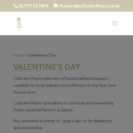
01797 227894
flowers@cafedesfleurs.co.uk
Home
/ Valentine's Day
VALENTINE'S DAY
Cafe des Fleurs selection of hand crafted bouquets
available for local delivery and collection in the Rye, East
Sussex area.
Café des Fleurs specialises in sourcing and presenting
fresh, seasonal flowers & plants.
We specialise in either to “grab & go” or for delivery in
and around Rye.