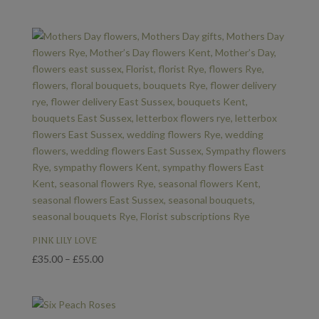
range:
£35.00
through
£55.00
PINK LILY LOVE
Price
£
35.00
–
£
55.00
range:
£35.00
through