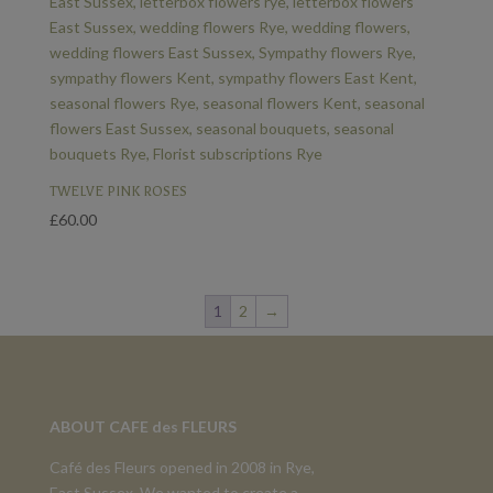
TWELVE PINK ROSES
£
60.00
1
2
→
ABOUT CAFE des FLEURS
Café des Fleurs opened in 2008 in Rye,
East Sussex. We wanted to create a