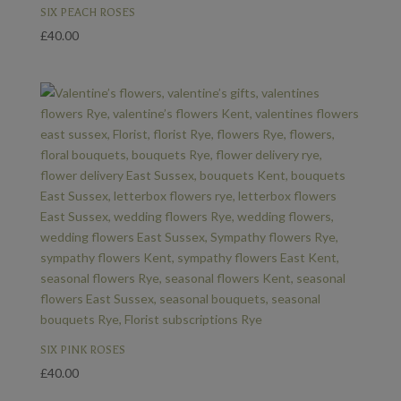
£55.00
SIX PEACH ROSES
£
40.00
SIX PINK ROSES
£
40.00