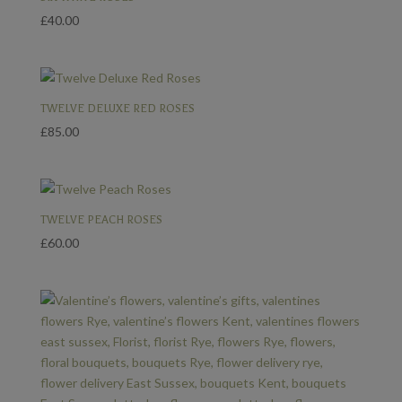
£
40.00
TWELVE DELUXE RED ROSES
£
85.00
TWELVE PEACH ROSES
£
60.00