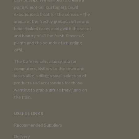
place where our customers could
experience a treat for the senses – the
aroma of the freshly ground coffee and
home-baked cakes along with the scent
and beauty of all the fresh flowers &
plants and the sounds of a bustling
café.
The Cafe remains a busy hub for
commuters, visitors to the town and
locals alike, selling a small selection of
products and accessories for those
wanting to grab a gift as they jump on
the train.
USEFUL LINKS
Recommended Suppliers
Delivery