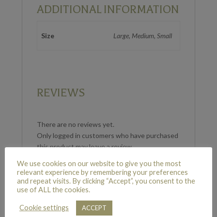
ADDITIONAL INFORMATION
Size
Large, Medium, Small
REVIEWS
There are no reviews yet.
Only logged in customers who have purchased
this product may leave a review.
We use cookies on our website to give you the most
relevant experience by remembering your preferences
and repeat visits. By clicking “Accept”, you consent to the
use of ALL the cookies.
RELATED PRODUCTS
Cookie settings
ACCEPT