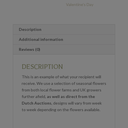
Valentine's Day
Description
Additional information
Reviews (0)
DESCRIPTION
T
his is an example of what your recipient will
receive. We use a selection of seasonal flowers
from both local flower farms and UK growers
further afield,
as well as direct from the
Dutch Auctions
,
designs will vary from week
to week depending on the flowers available.