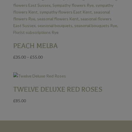
PEACH MELBA
Price
£
35.00
–
£
55.00
range:
£35.00
through
£55.00
TWELVE DELUXE RED ROSES
£
85.00