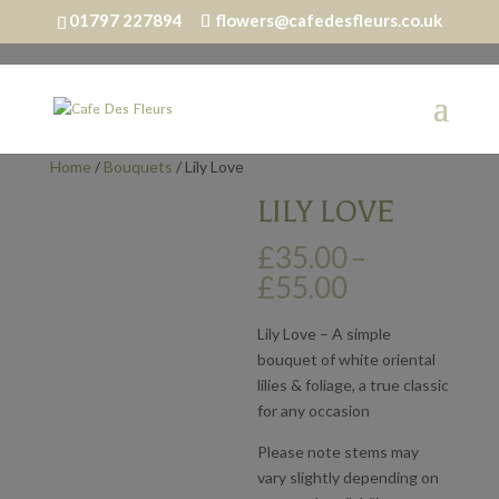
01797 227894
flowers@cafedesfleurs.co.uk
Home
/
Bouquets
/ Lily Love
LILY LOVE
£
35.00
–
Price
£
55.00
range:
£35.00
Lily Love – A simple
through
bouquet of white oriental
£55.00
lilies & foliage, a true classic
for any occasion
Please note stems may
vary slightly depending on