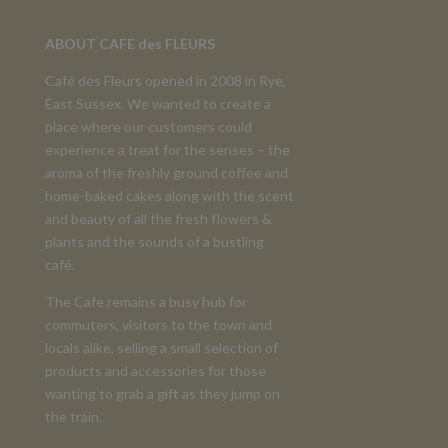
ABOUT CAFE des FLEURS
Café des Fleurs opened in 2008 in Rye,
East Sussex. We wanted to create a
place where our customers could
experience a treat for the senses – the
aroma of the freshly ground coffee and
home-baked cakes along with the scent
and beauty of all the fresh flowers &
plants and the sounds of a bustling
café.
The Cafe remains a busy hub for
commuters, visitors to the town and
locals alike, selling a small selection of
products and accessories for those
wanting to grab a gift as they jump on
the train.