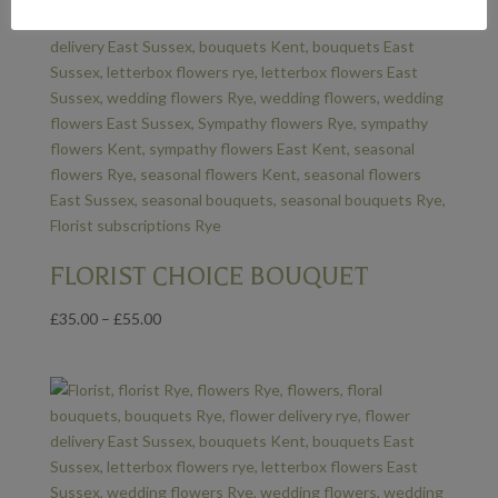
FLORIST CHOICE BOUQUET
Price
£
35.00
–
£
55.00
range:
£35.00
through
£55.00