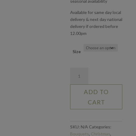
seasonal availability
Available for same day local
delivery & next day national
delivery if ordered before
12.00pm
Size
Lily
Love
quantity
ADD TO
CART
SKU:
N/A
Categories:
Bouquets
,
Christmas
,