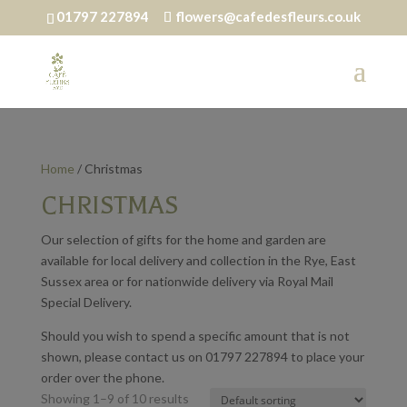
01797 227894
flowers@cafedesfleurs.co.uk
Home
/ Christmas
CHRISTMAS
Our selection of gifts for the home and garden are
available for local delivery and collection in the Rye, East
Sussex area or for nationwide delivery via Royal Mail
Special Delivery.
Should you wish to spend a specific amount that is not
shown, please contact us on 01797 227894 to place your
order over the phone.
Showing 1–9 of 10 results