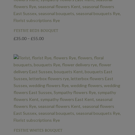
FESTIVE REDS BOUQUET
Price
£
35.00
–
£
55.00
range:
£35.00
through
£55.00
FESTIVE WHITES BOUQUET