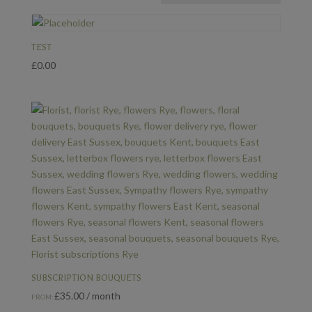
TEST
£
0.00
SUBSCRIPTION BOUQUETS
£
35.00
/ month
FROM: