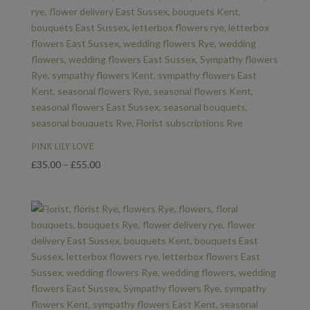
PINK LILY LOVE
Price
£
35.00
–
£
55.00
range:
£35.00
through
£55.00