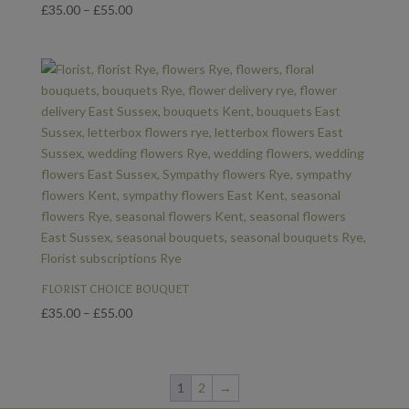
Price
£
35.00
–
£
55.00
range:
£35.00
through
£55.00
FLORIST CHOICE BOUQUET
Price
£
35.00
–
£
55.00
range:
£35.00
through
1
2
→
£55.00