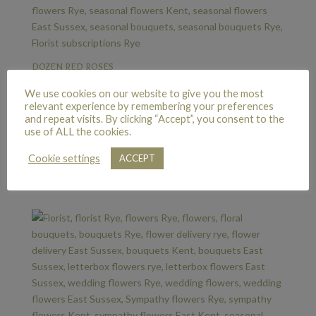
DOZEN RED ROSES
£
65.00
We use cookies on our website to give you the most
relevant experience by remembering your preferences
and repeat visits. By clicking “Accept”, you consent to the
use of ALL the cookies.
TWELVE DELUXE RED ROSES
Cookie settings
ACCEPT
£
85.00