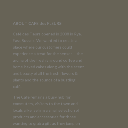
ABOUT CAFE des FLEURS
Café des Fleurs opened in 2008 in Rye,
East Sussex. We wanted to create a
place where our customers could
experience a treat for the senses – the
aroma of the freshly ground coffee and
home-baked cakes along with the scent
and beauty of all the fresh flowers &
plants and the sounds of a bustling
café.
The Cafe remains a busy hub for
commuters, visitors to the town and
locals alike, selling a small selection of
products and accessories for those
wanting to grab a gift as they jump on