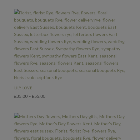
LILY LOVE
Price
£
35.00
–
£
55.00
range:
£35.00
through
£55.00