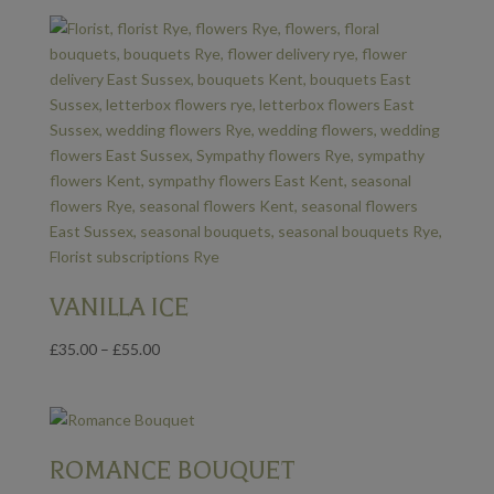
£35.00
through
£55.00
VANILLA ICE
Price
£
35.00
–
£
55.00
range:
£35.00
through
£55.00
ROMANCE BOUQUET