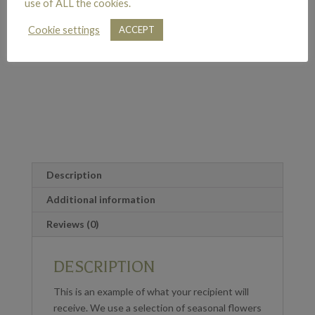
use of ALL the cookies.
Cookie settings
ACCEPT
Description
Additional information
Reviews (0)
DESCRIPTION
This is an example of what your recipient will
receive. We use a selection of seasonal flowers