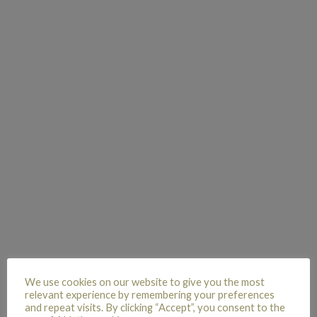
We use cookies on our website to give you the most
relevant experience by remembering your preferences
and repeat visits. By clicking “Accept”, you consent to the