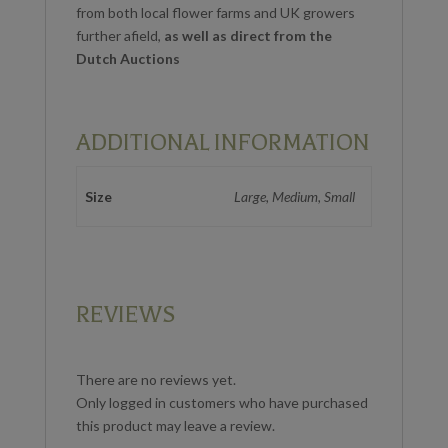
from both local flower farms and UK growers
further afield,
as well as direct from the
Dutch Auctions
ADDITIONAL INFORMATION
Size
Large, Medium, Small
REVIEWS
There are no reviews yet.
Only logged in customers who have purchased
this product may leave a review.