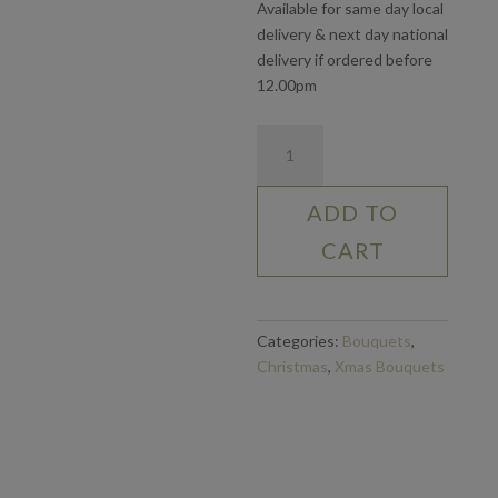
Available for same day local
delivery & next day national
delivery if ordered before
12.00pm
Dozen
Red
Roses
ADD TO
quantity
CART
Categories:
Bouquets
,
Christmas
,
Xmas Bouquets