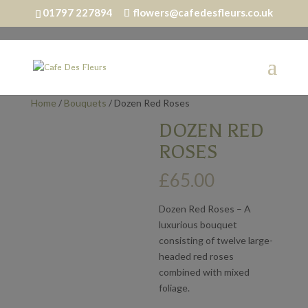
01797 227894
flowers@cafedesfleurs.co.uk
Home
/
Bouquets
/ Dozen Red Roses
DOZEN RED
ROSES
£
65.00
Dozen Red Roses – A
luxurious bouquet
consisting of twelve large-
headed red roses
combined with mixed
foliage.