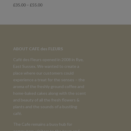
Price
£
35.00
–
£
55.00
range:
£35.00
through
£55.00
ABOUT CAFE des FLEURS
Café des Fleurs opened in 2008 in Rye,
East Sussex. We wanted to create a
place where our customers could
experience a treat for the senses – the
aroma of the freshly ground coffee and
home-baked cakes along with the scent
and beauty of all the fresh flowers &
plants and the sounds of a bustling
café.
The Cafe remains a busy hub for
commuters, visitors to the town and