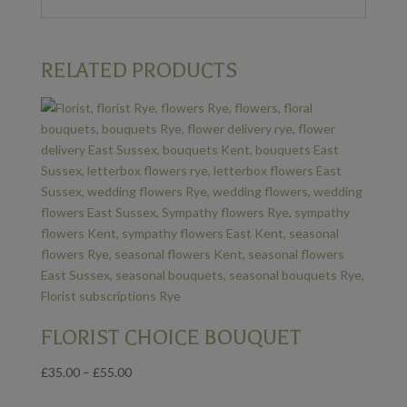
RELATED PRODUCTS
FLORIST CHOICE BOUQUET
Price
£
35.00
–
£
55.00
range: