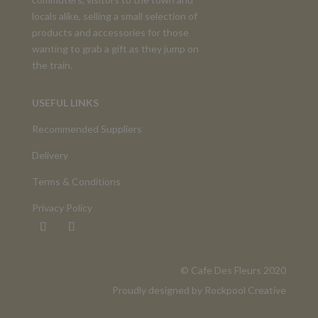
locals alike, selling a small selection of
products and accessories for those
wanting to grab a gift as they jump on
the train.
USEFUL LINKS
Recommended Suppliers
Delivery
Terms & Conditions
Privacy Policy
©️ Cafe Des Fleurs 2020
Proudly designed by
Rockpool Creative