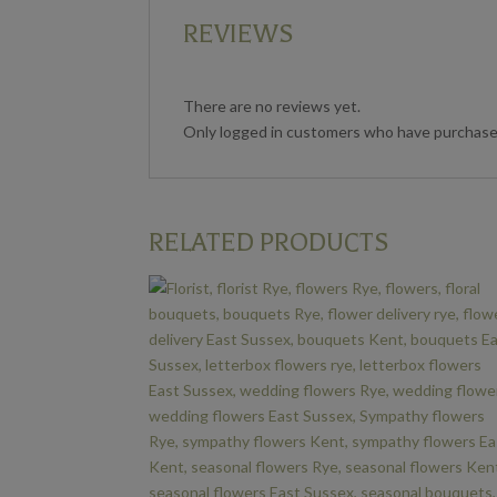
REVIEWS
There are no reviews yet.
Only logged in customers who have purchased
RELATED PRODUCTS