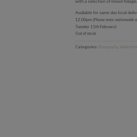
with a selection of mixed foliage
Available for same day local deli
12.00pm (
Please note: nationwide o
Tuesday 11th February
)
Out of stock
Categories:
Bouquets
,
Valentin