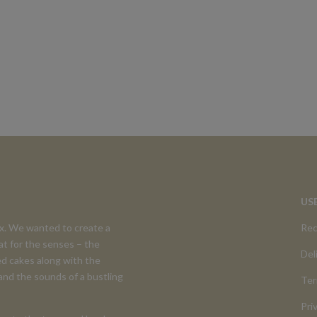
US
ex. We wanted to create a
Rec
at for the senses – the
Del
d cakes along with the
 and the sounds of a bustling
Ter
Pri