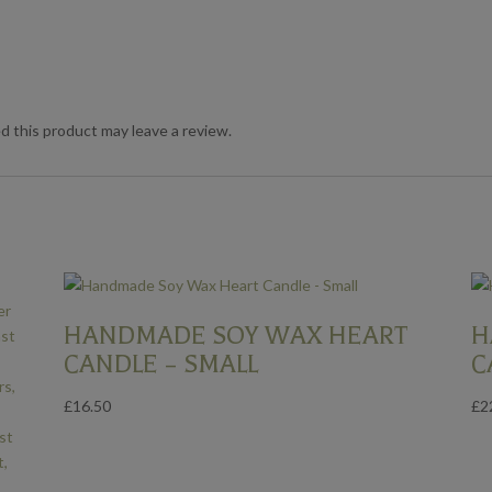
 this product may leave a review.
HANDMADE SOY WAX HEART
H
CANDLE – SMALL
C
£
16.50
£
2