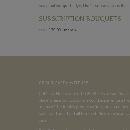
SUBSCRIPTION BOUQUETS
£
35.00
/ month
FROM:
ABOUT CAFE des FLEURS
Café des Fleurs opened in 2008 in Rye, East Suss
place where our customers could experience a tre
aroma of the freshly ground coffee and home-bake
scent and beauty of all the fresh flowers & plants
café.