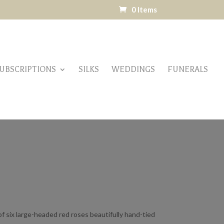
0 Items
UBSCRIPTIONS
SILKS
WEDDINGS
FUNERALS
f six large-headed red roses beautifully hand-tied