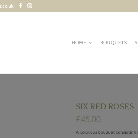
.co.uk
HOME
BOUQUETS
S
SIX RED ROSES
£
45.00
A luxurious bouquet consisting o