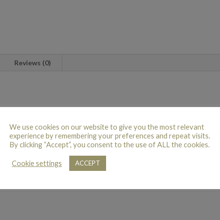
Reviews (0)
d Explorer roses beautifully hand-tied with a selection of textured folia
We use cookies on our website to give you the most relevant
experience by remembering your preferences and repeat visits.
By clicking “Accept”, you consent to the use of ALL the cookies.
N
Cookie settings
ACCEPT