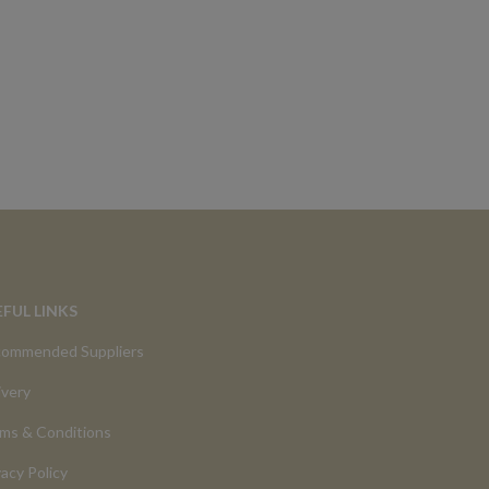
EFUL LINKS
ommended Suppliers
ivery
ms & Conditions
vacy Policy