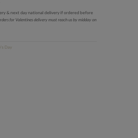
.
very & next day national delivery if ordered before
rders for Valentines delivery must reach us by midday on
e's Day