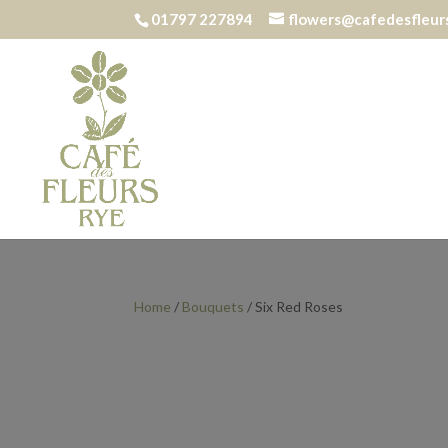
01797 227894
flowers@cafedesfleurs
Home
/
Bouquets
/ Six Red Roses