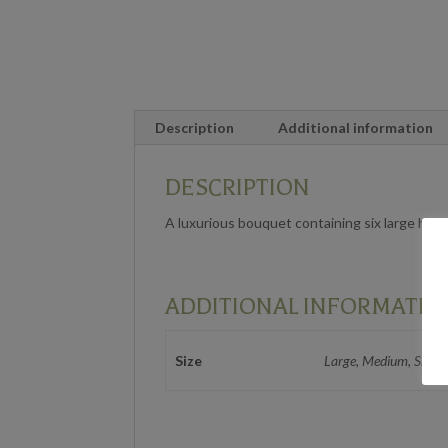
Description
Additional information
DESCRIPTION
A luxurious bouquet containing six large heade
ADDITIONAL INFORMATIO
Size
Large, Medium, Small