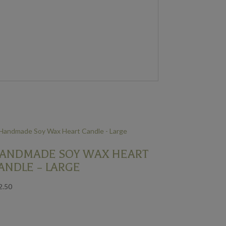
ANDMADE SOY WAX HEART
ANDLE – LARGE
2.50