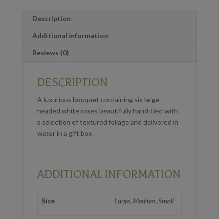
Description
Additional information
Reviews (0)
DESCRIPTION
A luxurious bouquet containing six large
headed white roses beautifully hand-tied with
a selection of textured foliage and delivered in
water in a gift box
ADDITIONAL INFORMATION
Size
Large, Medium, Small