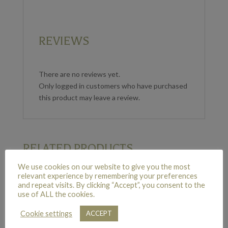
REVIEWS
There are no reviews yet.
Only logged in customers who have purchased
this product may leave a review.
RELATED PRODUCTS
We use cookies on our website to give you the most
relevant experience by remembering your preferences
and repeat visits. By clicking “Accept”, you consent to the
SIX RED ROSES
use of ALL the cookies.
£
45.00
Cookie settings
ACCEPT