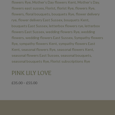
PINK LILY LOVE
Price
£
35.00
–
£
55.00
range:
£35.00
through
£55.00