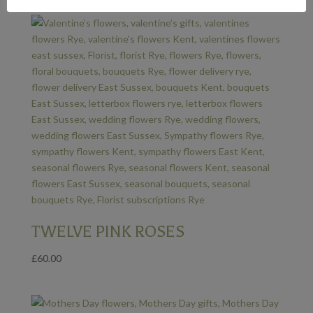
TWELVE PINK ROSES
£
60.00