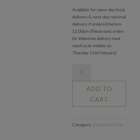
Available for same day local
delivery & next day national
delivery if ordered before
12.00pm (
Please note: orders
for Valentines delivery must
reach us by midday on
Thursday 11th February
)
Six
White
Roses
ADD TO
quantity
CART
Category:
Valentine's Day