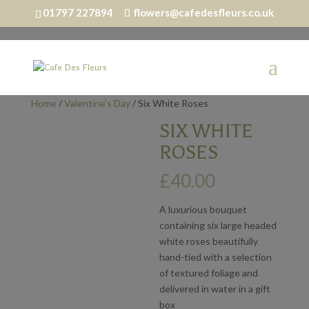
01797 227894
flowers@cafedesfleurs.co.uk
Home
/
Valentine's Day
/ Six White Roses
SIX WHITE
ROSES
£
40.00
A luxurious bouquet
containing six large headed
white roses beautifully
hand-tied with a selection
of textured foliage and
delivered in water in a gift
box