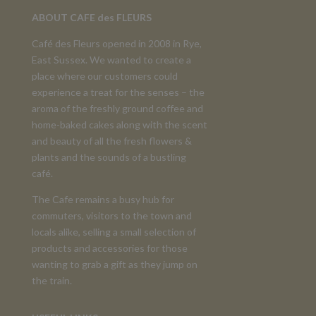
ABOUT CAFE des FLEURS
Café des Fleurs opened in 2008 in Rye,
East Sussex. We wanted to create a
place where our customers could
experience a treat for the senses – the
aroma of the freshly ground coffee and
home-baked cakes along with the scent
and beauty of all the fresh flowers &
plants and the sounds of a bustling
café.
The Cafe remains a busy hub for
commuters, visitors to the town and
locals alike, selling a small selection of
products and accessories for those
wanting to grab a gift as they jump on
the train.