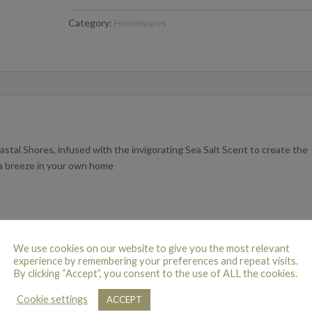
Shores
Category:
Homewares
200ml
quantity
stal Shores, infused with the invigorating Sea Salt Scent to create the
ea breeze in your own home
We use cookies on our website to give you the most relevant
experience by remembering your preferences and repeat visits.
By clicking “Accept”, you consent to the use of ALL the cookies.
Cookie settings
ACCEPT
 this product may leave a review.