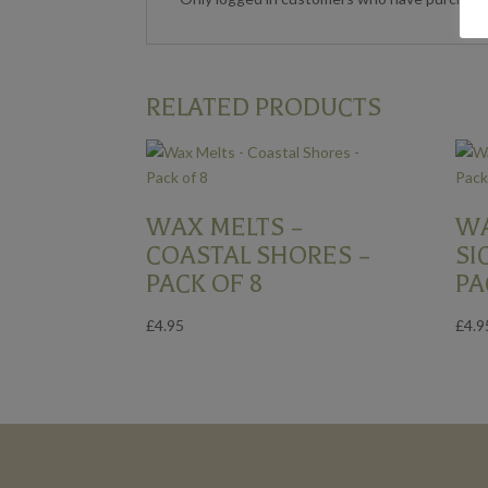
RELATED PRODUCTS
WAX MELTS –
WA
COASTAL SHORES –
SI
PACK OF 8
PA
£
4.95
£
4.9