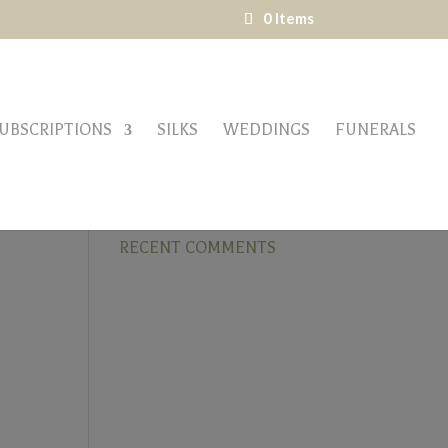
0 Items
UBSCRIPTIONS
SILKS
WEDDINGS
FUNERALS
RECENT COMMENTS