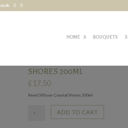
co.uk
HOME
BOUQUETS
S
res 200ml
REED DIFFUSER – COASTAL
SHORES 200ML
£
17.50
Reed Diffuser Coastal Shores 200ml
Reed
ADD TO CART
Diffuser
-
Coastal