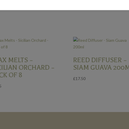
X MELTS –
REED DIFFUSER –
CILIAN ORCHARD –
SIAM GUAVA 200
CK OF 8
£
17.50
5