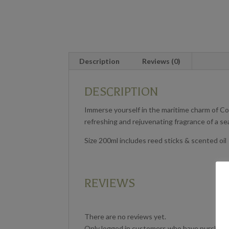
Description
Reviews (0)
DESCRIPTION
Immerse yourself in the maritime charm of Coa
refreshing and rejuvenating fragrance of a s
Size 200ml includes reed sticks & scented oil
REVIEWS
There are no reviews yet.
Only logged in customers who have purchased