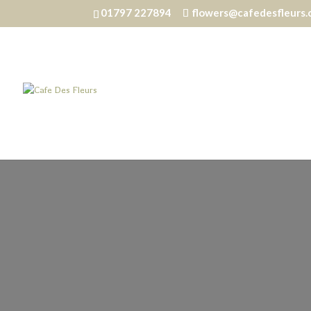
01797 227894
flowers@cafedesfleurs.
Home
/
Homewares
/ Reed Diffuser – Coastal Sho