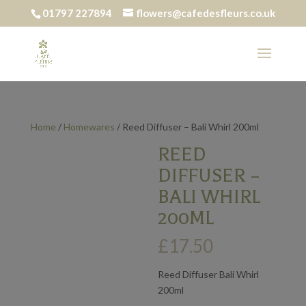
01797 227894
flowers@cafedesfleurs.co.uk
Home
/
Homewares
/ Reed Diffuser – Bali Whirl 200ml
REED
DIFFUSER –
BALI WHIRL
200ML
£
17.50
Reed Diffuser Bali Whirl
200ml