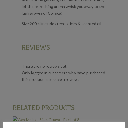
let the refreshing aroma whisk you away to the
lush groves of Corsica!
Size 200ml includes reed sticks & scented oil
REVIEWS
There are no reviews yet.
Only logged in customers who have purchased
this product may leave a review.
RELATED PRODUCTS