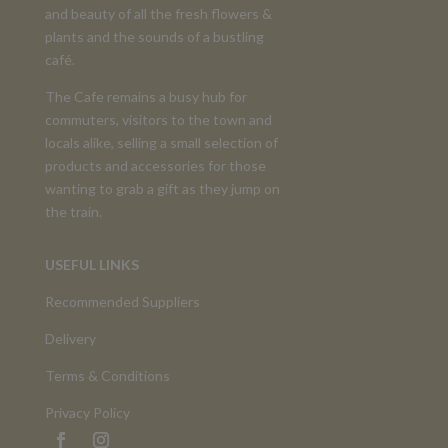
and beauty of all the fresh flowers &
plants and the sounds of a bustling
café.
The Cafe remains a busy hub for
commuters, visitors to the town and
locals alike, selling a small selection of
products and accessories for those
wanting to grab a gift as they jump on
the train.
USEFUL LINKS
Recommended Suppliers
Delivery
Terms & Conditions
Privacy Policy