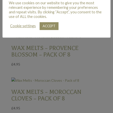
We use cookies on our website to give you the most
WAX MELTS – SIAM GUAVA –
relevant experience by remembering your preferences
PACK OF 8
and repeat visits. By clicking “Accept”, you consent to the
use of ALL the cookies.
£
4.95
Cookie settings
ACCEPT
WAX MELTS – PROVENCE
BLOSSOM – PACK OF 8
£
4.95
WAX MELTS – MOROCCAN
CLOVES – PACK OF 8
£
4.95