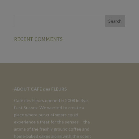
RECENT COMMENTS
ABOUT CAFE des FLEURS
Café des Fleurs opened in 2008 in Rye,
East Sussex. We wanted to create a
place where our customers could
experience a treat for the senses – the
aroma of the freshly ground coffee and
home-baked cakes along with the scent