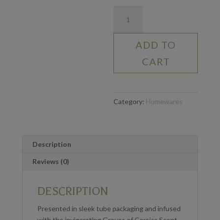
Reed
Diffuser
-
ADD TO
Bali
Whirl
CART
200ml
quantity
Category:
Homewares
Description
Reviews (0)
DESCRIPTION
Presented in sleek tube packaging and infused
with the invigorating Groves of Corsica Scent,