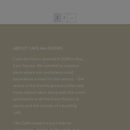
1
2
→
ABOUT CAFE des FLEURS
Café des Fleurs opened in 2008 in Rye,
East Sussex. We wanted to create a
place where our customers could
experience a treat for the senses – the
aroma of the freshly ground coffee and
home-baked cakes along with the scent
and beauty of all the fresh flowers &
plants and the sounds of a bustling
café.
The Cafe remains a busy hub for
commuters, visitors to the town and