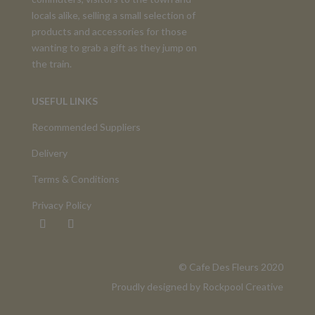
locals alike, selling a small selection of
products and accessories for those
wanting to grab a gift as they jump on
the train.
USEFUL LINKS
Recommended Suppliers
Delivery
Terms & Conditions
Privacy Policy
©️ Cafe Des Fleurs 2020
Proudly designed by
Rockpool Creative