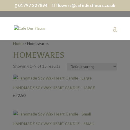
01797 227894
flowers@cafedesfleurs.co.uk
Home
/ Homewares
HOMEWARES
Showing 1–9 of 15 results
HANDMADE SOY WAX HEART CANDLE – LARGE
£
22.50
HANDMADE SOY WAX HEART CANDLE – SMALL