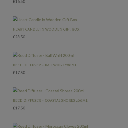
£
16.50
HEART CANDLE IN WOODEN GIFT BOX
£
28.50
REED DIFFUSER – BALI WHIRL 200ML
£
17.50
REED DIFFUSER – COASTAL SHORES 200ML
£
17.50