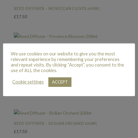
REED DIFFUSER – MOROCCAN CLOVES 200ML
£
17.50
REED DIFFUSER – PROVENCE BLOSSOM 200ML
We use cookies on our website to give you the most
£
17.50
relevant experience by remembering your preferences
and repeat visits. By clicking “Accept”, you consent to the
use of ALL the cookies.
Cookie settings
ACCEPT
REED DIFFUSER – SIAM GUAVA 200ML
£
17.50
REED DIFFUSER – SICILIAN ORCHARD 200ML
£
17.50