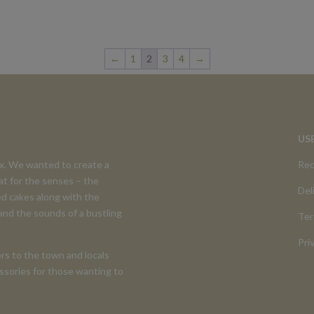
←
1
2
3
4
→
US
ex. We wanted to create a
Rec
at for the senses – the
Del
d cakes along with the
 and the sounds of a bustling
Ter
Pri
rs to the town and locals
cessories for those wanting to