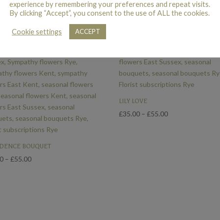
experience by remembering your preferences and repeat visits.
By clicking “Accept”, you consent to the use of ALL the cookies.
Cookie settings
ACCEPT
LILY LOVE
Price
£
35.00
–
£
55.00
range:
£35.00
DENCE BOUQUET
through
Price
£55.00
00
–
£
55.00
range:
£35.00
through
£55.00