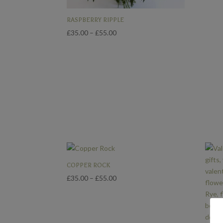
RASPBERRY RIPPLE
Price
£
35.00
–
£
55.00
range:
£35.00
through
£55.00
COPPER ROCK
Price
£
35.00
–
£
55.00
range:
£35.00
through