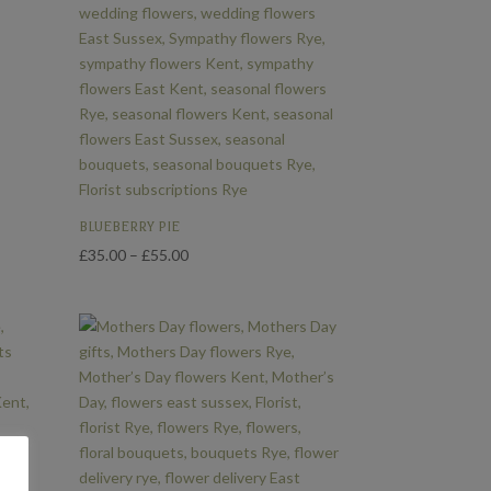
BLUEBERRY PIE
Price
£
35.00
–
£
55.00
range:
£35.00
through
£55.00