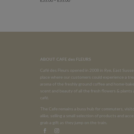
£
35.00
–
£
55.00
range:
£35.00
through
£55.00
ABOUT CAFE des FLEURS
Café des Fleurs opened in 2008 in Rye, East Suss
place where our customers could experience a tre
aroma of the freshly ground coffee and home-bake
scent and beauty of all the fresh flowers & plants
café.
The Cafe remains a busy hub for commuters, visito
alike, selling a small selection of products and ac
grab a gift as they jump on the train.