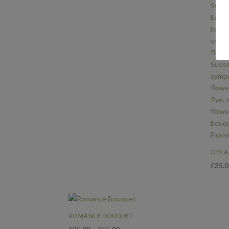
£55.00
DECA
£
35.
ROMANCE BOUQUET
Price