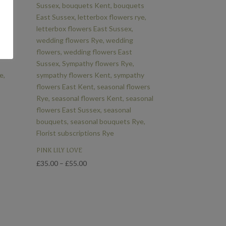
PINK LILY LOVE
Price
£
35.00
–
£
55.00
range:
£35.00
through
£55.00