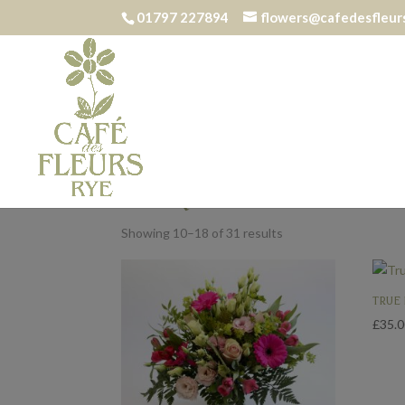
01797 227894
flowers@cafedesfleurs
Home
/
Bouquets
/ Page 2
BOUQUETS
Showing 10–18 of 31 results
TRUE
£
35.