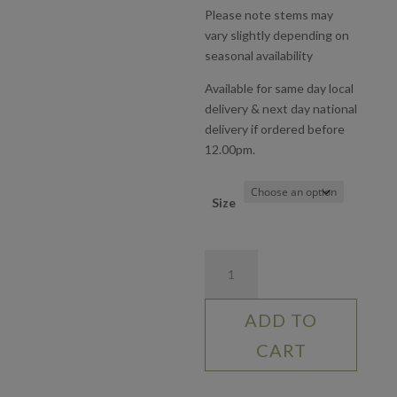
Please note stems may
vary slightly depending on
seasonal availability
Available for same day local
delivery & next day national
delivery if ordered before
12.00pm.
Size
True
Love
quantity
ADD TO
CART