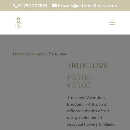
01797 227894
flowers@cafedesfleurs.co.uk
Home
/
Bouquets
/ True Love
TRUE LOVE
£
35.00
–
Price
£
55.00
range:
£35.00
True Love Valentines
through
Bouquet – A fusion of
£55.00
different shades of red
using a selection of
seasonal flowers & foliage.