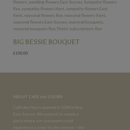
BIG BESSIE BOUQUET
£
100.00
ABOUT CAFE des FLEURS
Café des Fleurs opened in 2008 in Rye,
East Sussex. We wanted to create a
place where our customers could
experience a treat for the senses – the