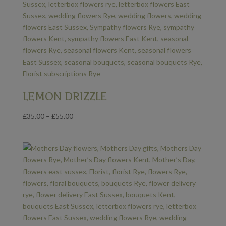
LEMON DRIZZLE
Price
£
35.00
–
£
55.00
range:
£35.00
through
£55.00