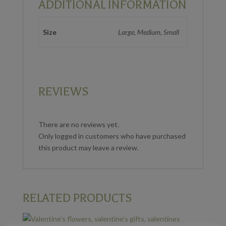
ADDITIONAL INFORMATION
Size
Large, Medium, Small
REVIEWS
There are no reviews yet.
Only logged in customers who have purchased
this product may leave a review.
RELATED PRODUCTS