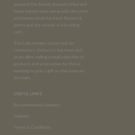
aroma of the freshly ground coffee and
home-baked cakes along with the scent
and beauty of all the fresh flowers &
plants and the sounds of a bustling
café.
The Cafe remains a busy hub for
commuters, visitors to the town and
locals alike, selling a small selection of
products and accessories for those
wanting to grab a gift as they jump on
the train.
USEFUL LINKS
Recommended Suppliers
Delivery
Terms & Conditions