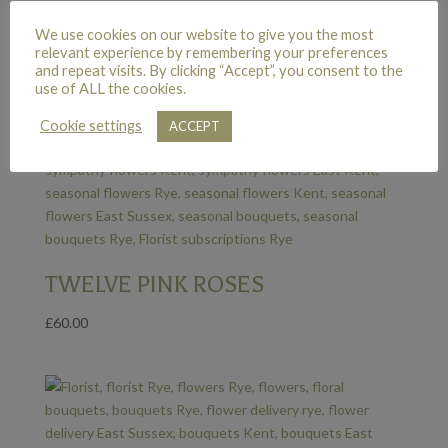
We use cookies on our website to give you the most
relevant experience by remembering your preferences
and repeat visits. By clicking “Accept”, you consent to the
use of ALL the cookies.
Cookie settings
ACCEPT
TWELVE PINK ROSES
£
60.00