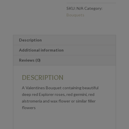
SKU:
N/A
Category:
Bouquets
Description
Additional information
Reviews (0)
DESCRIPTION
A Valentines Bouquet containing beautiful
deep red Explorer roses, red germini, red
alstromeria and wax flower or similar filler
flowers