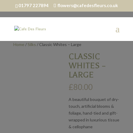
01797 227894
flowers@cafedesfleurs.co.uk
Home
/
Silks
/ Classic Whites – Large
CLASSIC
WHITES –
LARGE
£
80.00
A beautiful bouquet of dry-
touch, artificial blooms &
foliage, hand-tied and gift-
wrapped in luxurious tissue
& cellophane