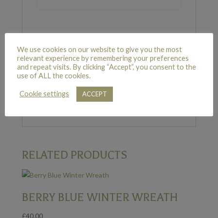
We use cookies on our website to give you the most
REVIEWS
relevant experience by remembering your preferences
and repeat visits. By clicking “Accept”, you consent to the
use of ALL the cookies.
There are no reviews yet.
Cookie settings
ACCEPT
Only logged in customers who have purchased
this product may leave a review.
RELATED PRODUCTS
BERRY BLUE WINTER WREATH
£
40.00