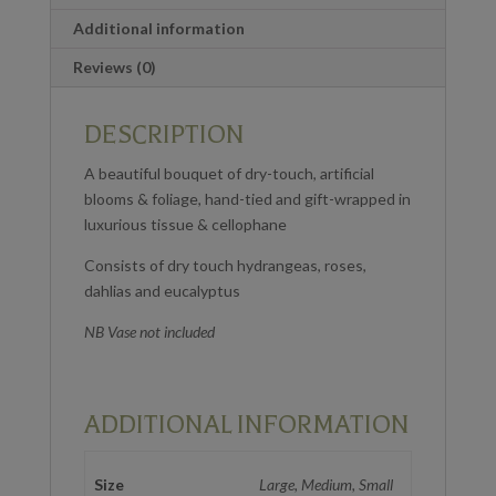
Additional information
Reviews (0)
DESCRIPTION
A beautiful bouquet of dry-touch, artificial
blooms & foliage, hand-tied and gift-wrapped in
luxurious tissue & cellophane
Consists of dry touch hydrangeas, roses,
dahlias and eucalyptus
NB Vase not included
ADDITIONAL INFORMATION
Size
Large, Medium, Small