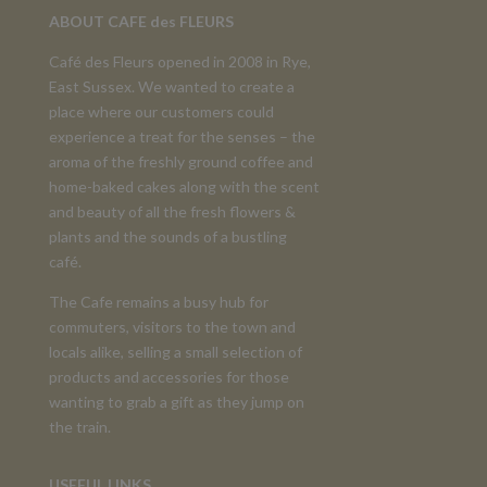
ABOUT CAFE des FLEURS
Café des Fleurs opened in 2008 in Rye,
East Sussex. We wanted to create a
place where our customers could
experience a treat for the senses – the
aroma of the freshly ground coffee and
home-baked cakes along with the scent
and beauty of all the fresh flowers &
plants and the sounds of a bustling
café.
The Cafe remains a busy hub for
commuters, visitors to the town and
locals alike, selling a small selection of
products and accessories for those
wanting to grab a gift as they jump on
the train.
USEFUL LINKS