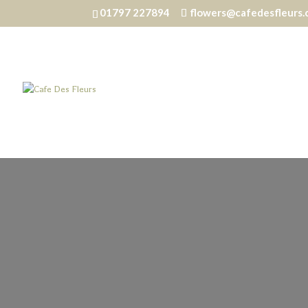
01797 227894
flowers@cafedesfleurs.
Home
/
Silks
/ Vintage Nudes – Large