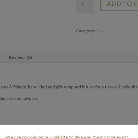
ADD TO 
Nudes
-
Large
quantity
Category:
Silks
Reviews (0)
looms & foliage, hand-tied and gift-wrapped in luxurious tissue & celloph
ulips and eucalyptus
N
We use cookies on our website to give you the most relevant