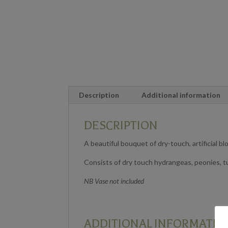
Description
Additional information
DESCRIPTION
A beautiful bouquet of dry-touch, artificial b
Consists of dry touch hydrangeas, peonies, t
NB Vase not included
ADDITIONAL INFORMATIO