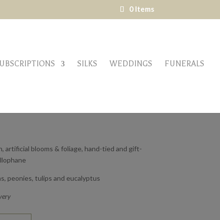
0 Items
UBSCRIPTIONS
SILKS
WEDDINGS
FUNERALS
 – LARGE
 artificial blooms & foliage, hand-tied and gift-
ellophane
s, peonies, tulips and eucalyptus
very