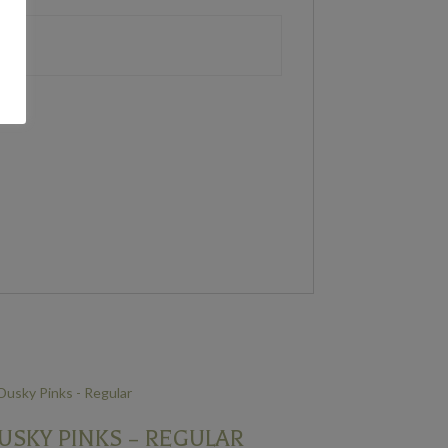
USKY PINKS – REGULAR