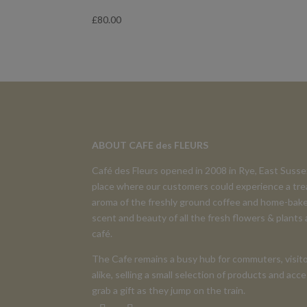
£
80.00
ABOUT CAFE des FLEURS
Café des Fleurs opened in 2008 in Rye, East Suss
place where our customers could experience a tre
aroma of the freshly ground coffee and home-bake
scent and beauty of all the fresh flowers & plants
café.
The Cafe remains a busy hub for commuters, visito
alike, selling a small selection of products and ac
grab a gift as they jump on the train.