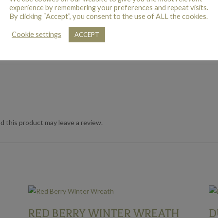
experience by remembering your preferences and repeat visits.
By clicking “Accept”, you consent to the use of ALL the cookies.
Cookie settings
ACCEPT
 this product may leave a review.
RED BERRY WINTER WREATH
D