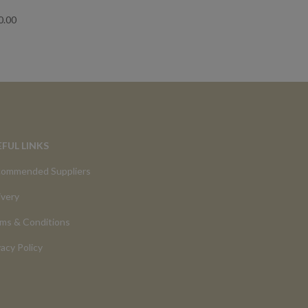
0.00
EFUL LINKS
ommended Suppliers
ivery
ms & Conditions
vacy Policy