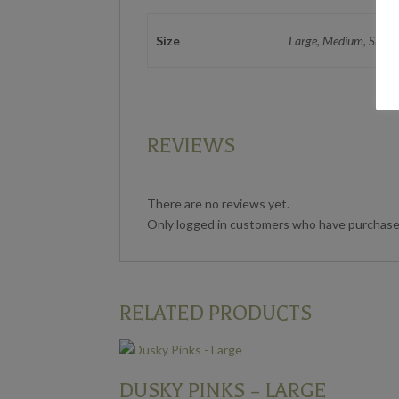
Size
Large, Medium, Small
REVIEWS
There are no reviews yet.
Only logged in customers who have purchased
RELATED PRODUCTS
DUSKY PINKS – LARGE