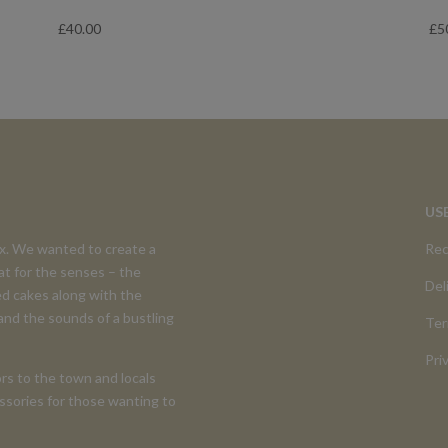
£
40.00
£
5
US
ex. We wanted to create a
Rec
at for the senses – the
Del
d cakes along with the
 and the sounds of a bustling
Ter
Pri
rs to the town and locals
cessories for those wanting to