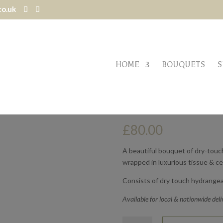
co.uk
HOME
BOUQUETS
S
VINTAGE NUDES
£
80.00
A beautiful bouquet of dry-touch,
wrapped in luxurious tissue & c
Consists of dry touch hydrangea
Available for local & nationwide deli
Vintage