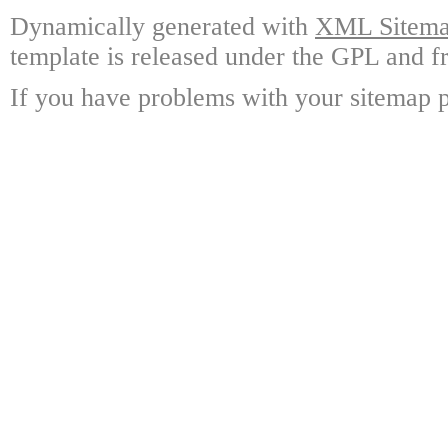
Dynamically generated with
XML Sitemap
template is released under the GPL and fr
If you have problems with your sitemap p