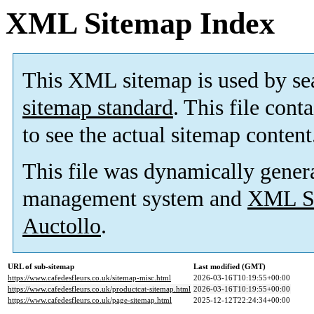
XML Sitemap Index
This XML sitemap is used by se
sitemap standard
. This file cont
to see the actual sitemap content
This file was dynamically gener
management system and
XML Si
Auctollo
.
URL of sub-sitemap
Last modified (GMT)
https://www.cafedesfleurs.co.uk/sitemap-misc.html
2026-03-16T10:19:55+00:00
https://www.cafedesfleurs.co.uk/productcat-sitemap.html
2026-03-16T10:19:55+00:00
https://www.cafedesfleurs.co.uk/page-sitemap.html
2025-12-12T22:24:34+00:00