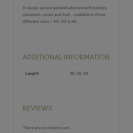
A classic spruce garland adorned with berries,
cinnamon, cones and fruit – available in three
different sizes – 4ft, 5ft & 6ft
ADDITIONAL INFORMATION
Length
4ft, 5ft, 6ft
REVIEWS
There are no reviews yet.