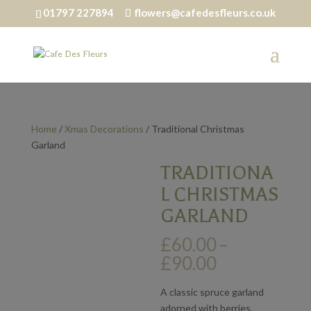
01797 227894
flowers@cafedesfleurs.co.uk
Home
/
Xmas Decorations
/ Traditional Christmas
Garland
TRADITIONA
L CHRISTMAS
GARLAND
£
60.00
–
Price
£
90.00
range:
£60.00
A classic spruce garland
through
adorned with berries,