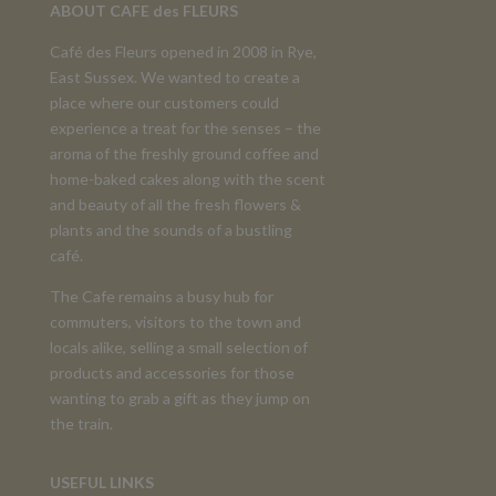
ABOUT CAFE des FLEURS
Café des Fleurs opened in 2008 in Rye,
East Sussex. We wanted to create a
place where our customers could
experience a treat for the senses – the
aroma of the freshly ground coffee and
home-baked cakes along with the scent
and beauty of all the fresh flowers &
plants and the sounds of a bustling
café.
The Cafe remains a busy hub for
commuters, visitors to the town and
locals alike, selling a small selection of
products and accessories for those
wanting to grab a gift as they jump on
the train.
USEFUL LINKS