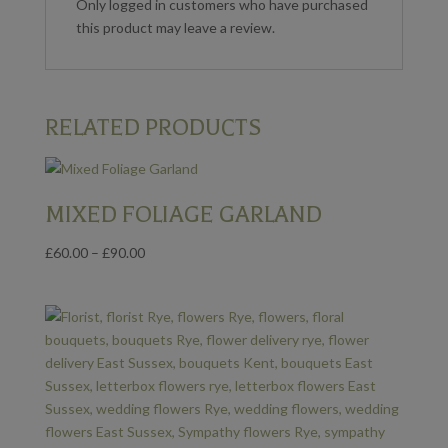
Only logged in customers who have purchased
this product may leave a review.
RELATED PRODUCTS
MIXED FOLIAGE GARLAND
Price
£
60.00
–
£
90.00
range:
£60.00
through
£90.00