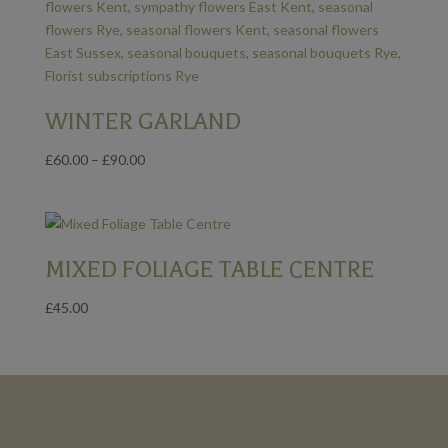
WINTER GARLAND
Price
£
60.00
–
£
90.00
range:
£60.00
through
£90.00
MIXED FOLIAGE TABLE CENTRE
£
45.00