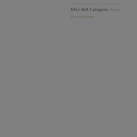
SKU:
N/A
Category:
Xmas
Decorations