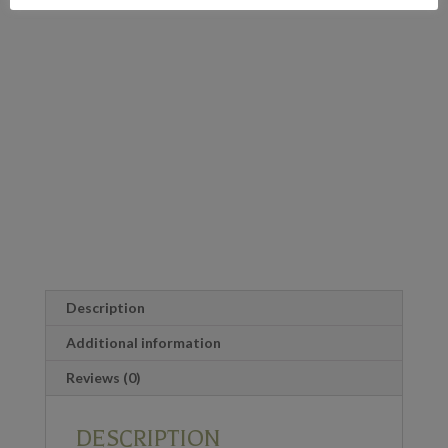
Description
Additional information
Reviews (0)
DESCRIPTION