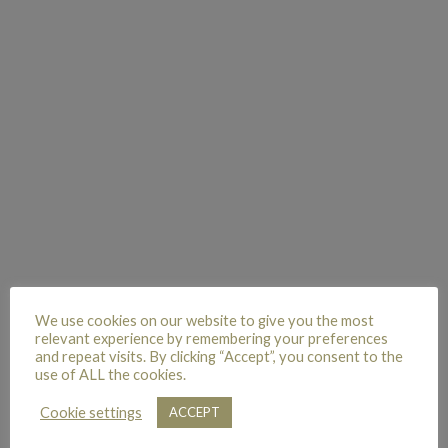
We use cookies on our website to give you the most
relevant experience by remembering your preferences
and repeat visits. By clicking “Accept”, you consent to the
use of ALL the cookies.
Cookie settings
ACCEPT