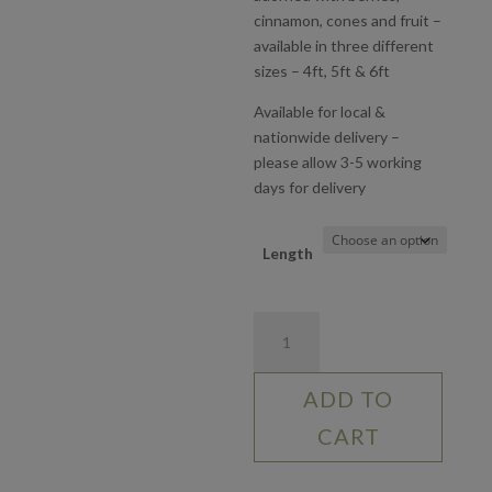
£90.00
cinnamon, cones and fruit –
available in three different
sizes – 4ft, 5ft & 6ft
Available for local &
nationwide delivery –
please allow 3-5 working
days for delivery
Length
Traditional
Christmas
Garland
ADD TO
quantity
CART