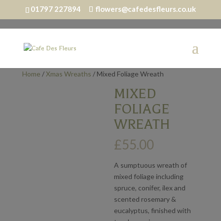
01797 227894
flowers@cafedesfleurs.co.uk
Home
/
Xmas Wreaths
/ Mixed Foliage Wreath
MIXED
FOLIAGE
WREATH
£
55.00
A sumptuous wreath of
mixed foliage including
spruce, conifer, ilex and
scented rosemary &
eucalyptus, finished with