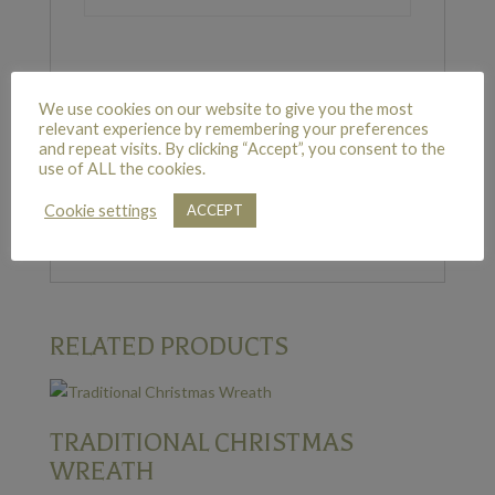
REVIEWS
We use cookies on our website to give you the most
relevant experience by remembering your preferences
and repeat visits. By clicking “Accept”, you consent to the
use of ALL the cookies.
There are no reviews yet.
Cookie settings
Only logged in customers who have purchased
ACCEPT
this product may leave a review.
RELATED PRODUCTS
TRADITIONAL CHRISTMAS
WREATH