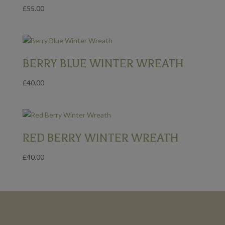
£
55.00
BERRY BLUE WINTER WREATH
£
40.00
RED BERRY WINTER WREATH
£
40.00