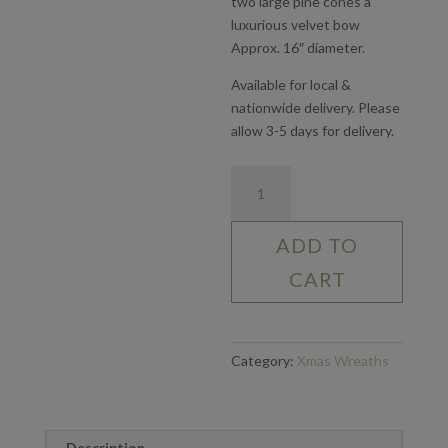
two large pine cones a
luxurious velvet bow
Approx. 16″ diameter.
Available for local &
nationwide delivery. Please
allow 3-5 days for delivery.
Mixed
Foliage
Wreath
ADD TO
quantity
CART
Category:
Xmas Wreaths
Description