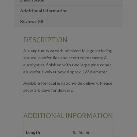
Additional information
Reviews (0)
DESCRIPTION
A sumptuous wreath of mixed foliage including
spruce, conifer, ilex and scented rosemary &
eucalyptus, finished with two large pine cones
a luxurious velvet bow Approx. 16″ diameter.
Available for local & nationwide delivery. Please
allow 3-5 days for delivery.
ADDITIONAL INFORMATION
Length
4ft, 5ft, 6ft