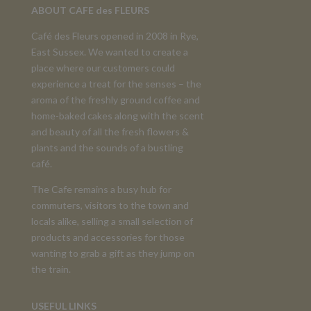
ABOUT CAFE des FLEURS
Café des Fleurs opened in 2008 in Rye,
East Sussex. We wanted to create a
place where our customers could
experience a treat for the senses – the
aroma of the freshly ground coffee and
home-baked cakes along with the scent
and beauty of all the fresh flowers &
plants and the sounds of a bustling
café.
The Cafe remains a busy hub for
commuters, visitors to the town and
locals alike, selling a small selection of
products and accessories for those
wanting to grab a gift as they jump on
the train.
USEFUL LINKS