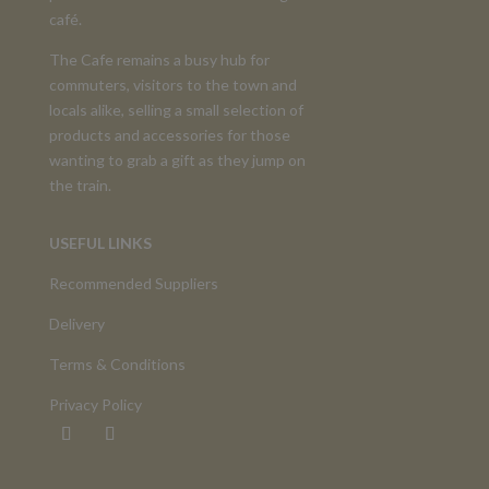
café.
The Cafe remains a busy hub for
commuters, visitors to the town and
locals alike, selling a small selection of
products and accessories for those
wanting to grab a gift as they jump on
the train.
USEFUL LINKS
Recommended Suppliers
Delivery
Terms & Conditions
Privacy Policy