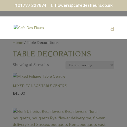
01797 227894
flowers@cafedesfleurs.co.uk
Home
/ Table Decorations
TABLE DECORATIONS
Showing all 3 results
MIXED FOLIAGE TABLE CENTRE
£
45.00