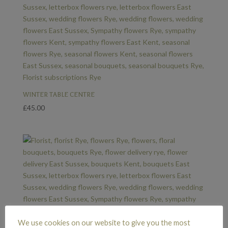
WINTER TABLE CENTRE
£
45.00
We use cookies on our website to give you the most