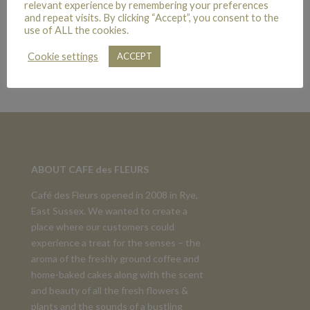
relevant experience by remembering your preferences
and repeat visits. By clicking “Accept”, you consent to the
use of ALL the cookies.
TRADITIONAL CHRISTMAS TABLE CENTRE
Cookie settings
ACCEPT
£
45.00
ABOUT CAFE des FLEURS
Café des Fleurs opened in 2008 in Rye,
East Sussex. We wanted to create a
place where our customers could
experience a treat for the senses – the
aroma of the freshly ground coffee and
home-baked cakes along with the scent
and beauty of all the fresh flowers &
plants and the sounds of a bustling